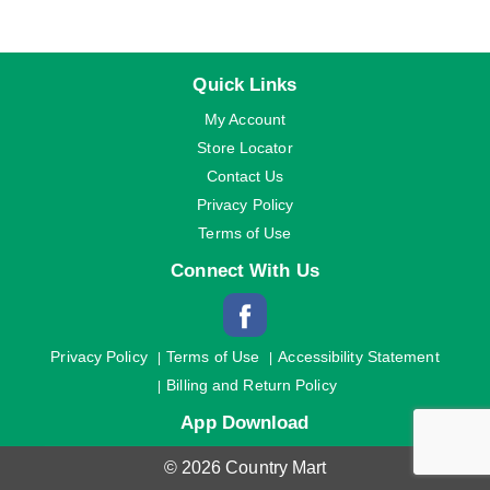
Quick Links
My Account
Store Locator
Contact Us
Privacy Policy
Terms of Use
Connect With Us
Privacy Policy
Terms of Use
Accessibility Statement
Billing and Return Policy
App Download
© 2026 Country Mart