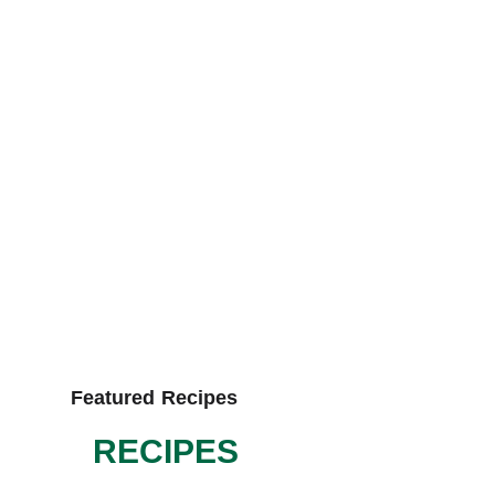
Featured Recipes
RECIPES