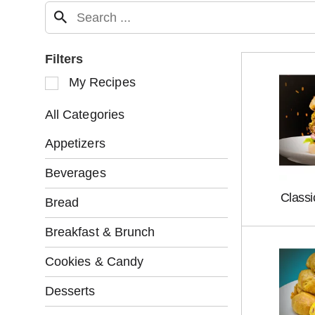
Filters
S
My Recipes
e
l
All Categories
e
c
Appetizers
t
i
Beverages
o
Class
n
Bread
o
f
Breakfast & Brunch
t
h
Cookies & Candy
e
f
Desserts
o