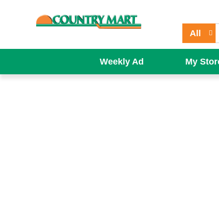
All
Weekly Ad
My Stor