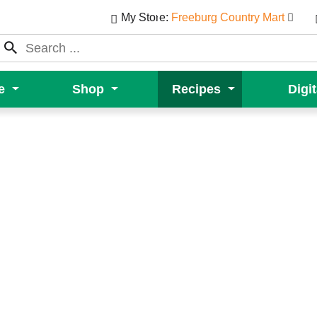
My Store:
Freeburg Country Mart
e
Shop
Recipes
Digi