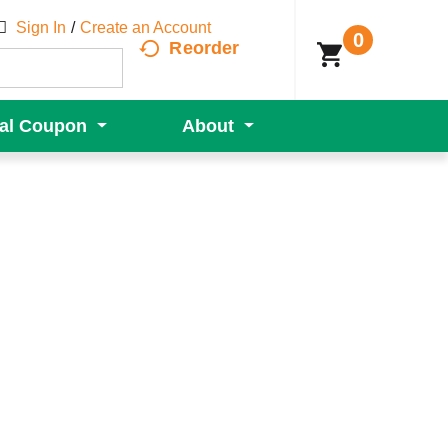
Sign In
/
Create an Account
0
Reorder
tal Coupon
About