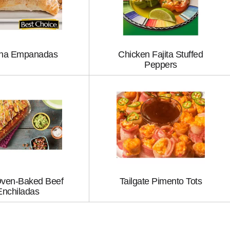
na Empanadas
Chicken Fajita Stuffed
Peppers
ven-Baked Beef
Tailgate Pimento Tots
Enchiladas