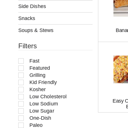
w
Side Dishes
i
l
Snacks
l
r
Soups & Stews
Bana
e
f
Filters
r
e
s
Fast
h
Featured
t
Grilling
h
Kid Friendly
e
p
Kosher
a
Low Cholesterol
g
Easy O
Low Sodium
e
Low Sugar
w
One-Dish
i
t
Paleo