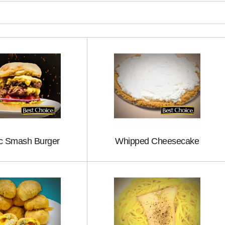
ic Smash Burger
Whipped Cheesecake