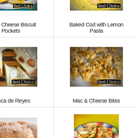
 Cheese Biscuit
Baked Cod with Lemon
Pockets
Pasta
ca de Reyes
Mac & Cheese Bites