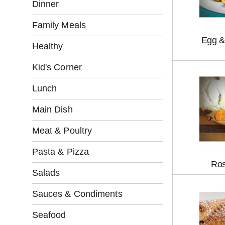
l
Dinner
l
o
Family Meals
w
Egg &
i
Healthy
n
g
Kid's Corner
c
h
Lunch
e
c
Main Dish
k
b
Meat & Poultry
o
x
Pasta & Pizza
f
Ros
i
Salads
l
t
Sauces & Condiments
e
r
Seafood
s