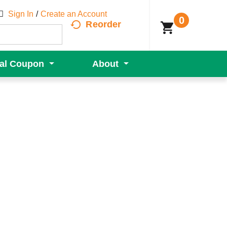
Sign In
/
Create an Account
0
Reorder
tal Coupon
About