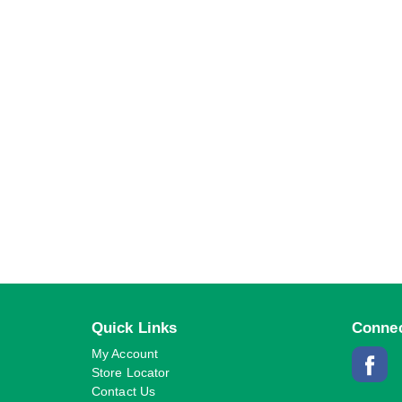
Quick Links
Connec
My Account
Store Locator
Contact Us