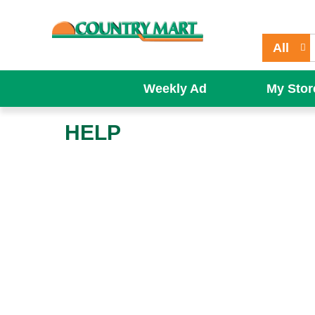
All
Weekly Ad
My Stor
HELP