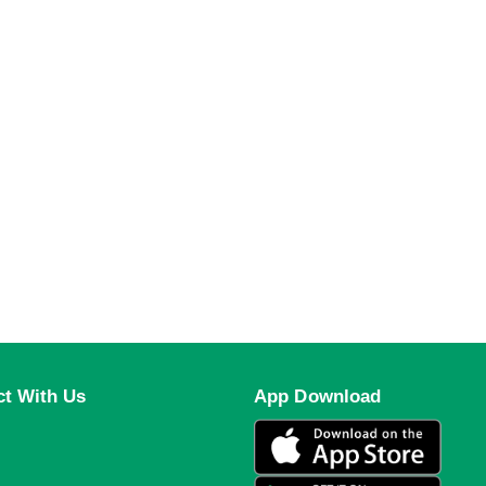
t With Us
App Download