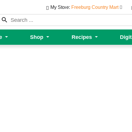
My Store:
Freeburg Country Mart
e
Shop
Recipes
Digi