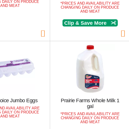
 DAILY ON PRODUCE
PRICES AND AVAILABILITY ARE
AND MEAT
CHANGING DAILY ON PRODUCE
AND MEAT
Clip & Save More
hoice Jumbo Eggs
Prairie Farms Whole Milk 1
gal
ND AVAILABILITY ARE
 DAILY ON PRODUCE
PRICES AND AVAILABILITY ARE
AND MEAT
CHANGING DAILY ON PRODUCE
AND MEAT