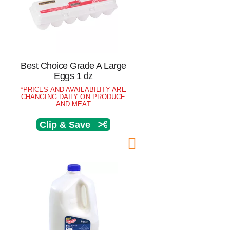
s
e
e
l
l
e
e
c
c
t
t
i
Best Choice Grade A Large
i
o
Eggs 1 dz
o
n
PRICES AND AVAILABILITY ARE
n
w
CHANGING DAILY ON PRODUCE
w
i
AND MEAT
i
l
Clip & Save
l
l
l
r
r
e
e
f
f
r
r
e
e
s
s
h
h
t
t
h