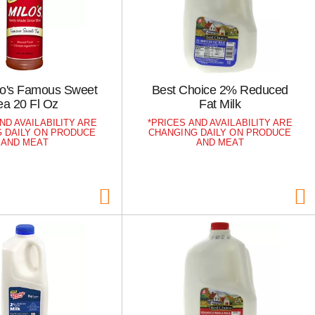
ilo's Famous Sweet
Best Choice 2% Reduced
ea 20 Fl Oz
Fat Milk
ND AVAILABILITY ARE
PRICES AND AVAILABILITY ARE
 DAILY ON PRODUCE
CHANGING DAILY ON PRODUCE
AND MEAT
AND MEAT