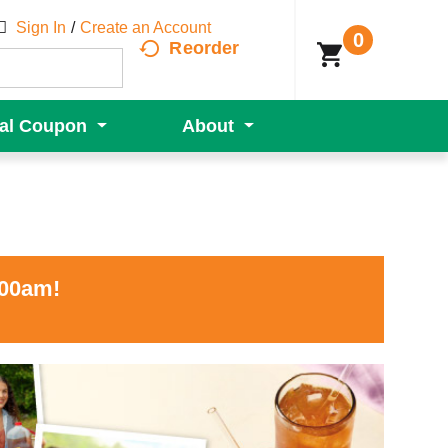
Sign In
/
Create an Account
0
Reorder
tal Coupon
About
:00am
!