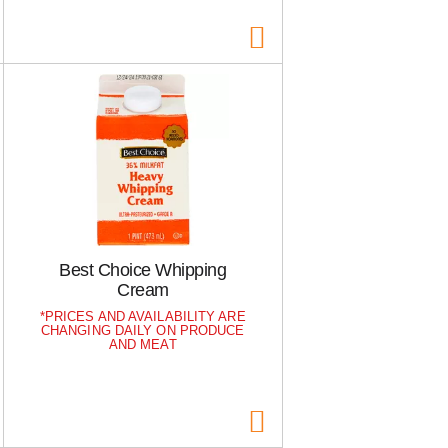
Best Choice Whipping
Cream
PRICES AND AVAILABILITY ARE
CHANGING DAILY ON PRODUCE
AND MEAT