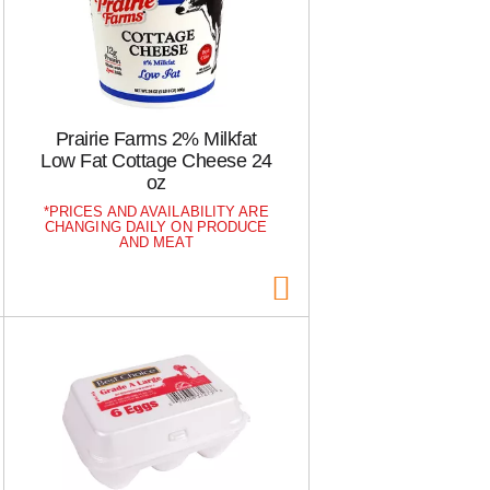
Prairie Farms 2% Milkfat
Low Fat Cottage Cheese 24
oz
PRICES AND AVAILABILITY ARE
CHANGING DAILY ON PRODUCE
AND MEAT