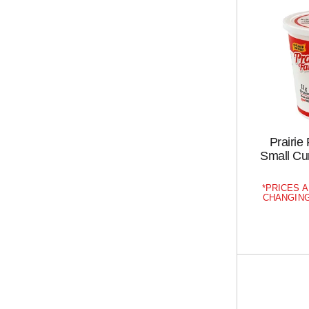
Prairie
Small Cu
PRICES A
CHANGING