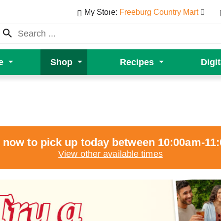
My Store:
Freeburg Country Mart
e
Shop
Recipes
Digi
 now to pick up today between
10:00am-11
View other available times