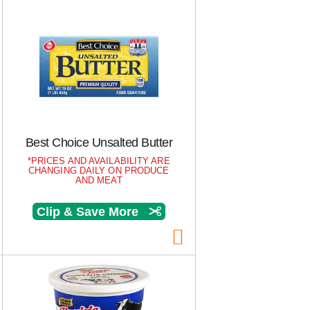
Best Choice Unsalted Butter
PRICES AND AVAILABILITY ARE
CHANGING DAILY ON PRODUCE
AND MEAT
Clip & Save More