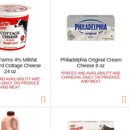
 Farms 4% Milkfat
Philadelphia Original Cream
rd Cottage Cheese
Cheese 8 oz
24 oz
PRICES AND AVAILABILITY ARE
CHANGING DAILY ON PRODUCE
ND AVAILABILITY ARE
AND MEAT
 DAILY ON PRODUCE
AND MEAT