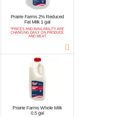
h
e
e
p
p
a
Prairie Farms 2% Reduced
a
g
Fat Milk 1 gal
g
e
e
w
PRICES AND AVAILABILITY ARE
CHANGING DAILY ON PRODUCE
w
i
AND MEAT
i
t
t
h
h
s
t
o
h
r
e
t
s
e
e
d
l
r
e
e
c
s
t
u
e
l
Prairie Farms Whole Milk
d
t
0.5 gal