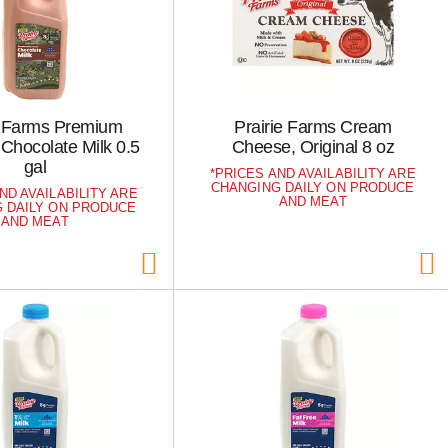
e Farms Premium
Prairie Farms Cream
Chocolate Milk 0.5
Cheese, Original 8 oz
gal
PRICES AND AVAILABILITY ARE
CHANGING DAILY ON PRODUCE
ND AVAILABILITY ARE
AND MEAT
 DAILY ON PRODUCE
AND MEAT