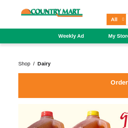
All
Weekly Ad
My Stor
Shop
/
Dairy
Order
T
h
i
s