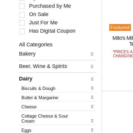
o
l
Purchased by Me
t
e
a
c
On Sale
t
t
Just For Me
i
i
Featured
Has Digital Coupon
n
o
Milo's M
g
n
T
i
o
All Categories
S
t
f
PRICES A
Bakery
e
e
t
CHANGING
l
m
h
Beer, Wine & Spirits
e
s
e
c
.
f
Dairy
t
U
o
i
s
l
Biscuits & Dough
o
e
l
Butter & Margarine
n
N
o
o
e
w
Cheese
f
x
i
Cottage Cheese & Sour
t
t
n
Cream
h
a
g
Eggs
e
n
c