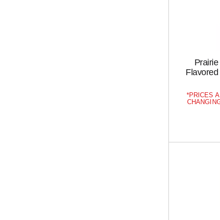
Prairi
Flavored 
PRICES A
CHANGING