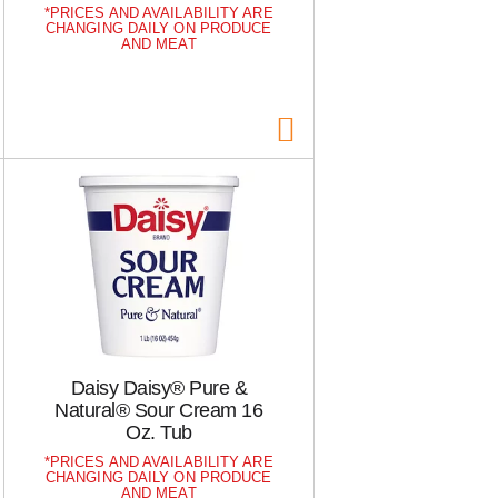
a
s
PRICES AND AVAILABILITY ARE
m
CHANGING DAILY ON PRODUCE
o
AND MEAT
u
n
t
o
f
r
e
s
u
l
t
s
Daisy Daisy® Pure &
Natural® Sour Cream 16
Oz. Tub
PRICES AND AVAILABILITY ARE
CHANGING DAILY ON PRODUCE
AND MEAT