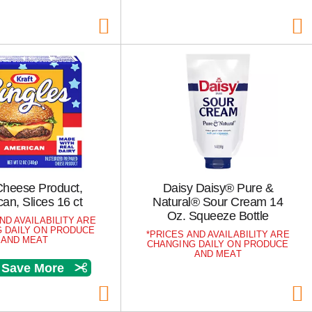
Cheese Product,
Daisy Daisy® Pure &
an, Slices 16 ct
Natural® Sour Cream 14
Oz. Squeeze Bottle
ND AVAILABILITY ARE
 DAILY ON PRODUCE
PRICES AND AVAILABILITY ARE
AND MEAT
CHANGING DAILY ON PRODUCE
AND MEAT
& Save More