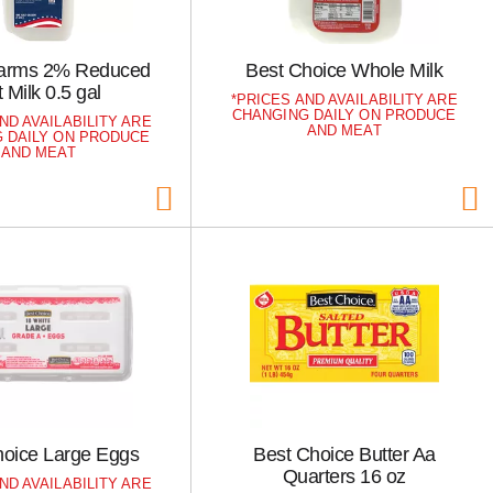
 Farms 2% Reduced
Best Choice Whole Milk
 Milk 0.5 gal
PRICES AND AVAILABILITY ARE
CHANGING DAILY ON PRODUCE
ND AVAILABILITY ARE
AND MEAT
 DAILY ON PRODUCE
AND MEAT
hoice Large Eggs
Best Choice Butter Aa
Quarters 16 oz
ND AVAILABILITY ARE